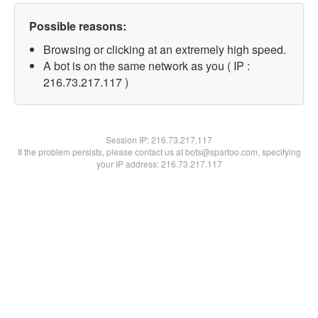
Possible reasons:
Browsing or clicking at an extremely high speed.
A bot is on the same network as you ( IP :
216.73.217.117 )
Session IP:
216.73.217.117
If the problem persists, please contact us at bots@spartoo.com, specifying
your IP address: 216.73.217.117