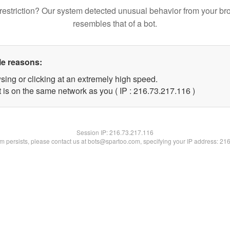
restriction? Our system detected unusual behavior from your br
resembles that of a bot.
le reasons:
sing or clicking at an extremely high speed.
t is on the same network as you ( IP : 216.73.217.116 )
Session IP:
216.73.217.116
lem persists, please contact us at bots@spartoo.com, specifying your IP address: 21