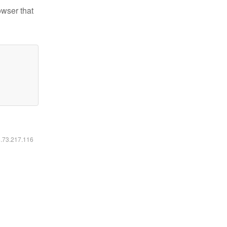
owser that
6.73.217.116