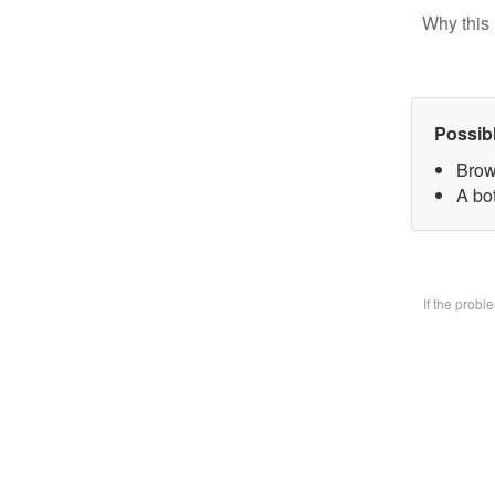
Why this 
Possib
Brow
A bo
If the prob