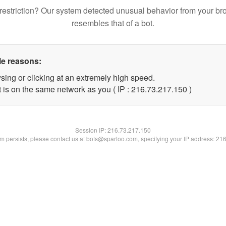
restriction? Our system detected unusual behavior from your br
resembles that of a bot.
le reasons:
sing or clicking at an extremely high speed.
t is on the same network as you ( IP : 216.73.217.150 )
Session IP:
216.73.217.150
lem persists, please contact us at bots@spartoo.com, specifying your IP address: 21