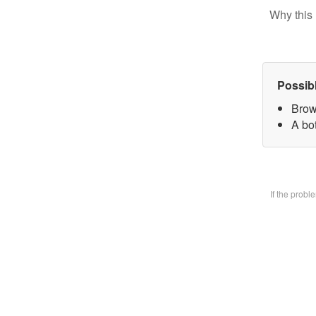
Why this 
Possib
Brow
A bo
If the prob