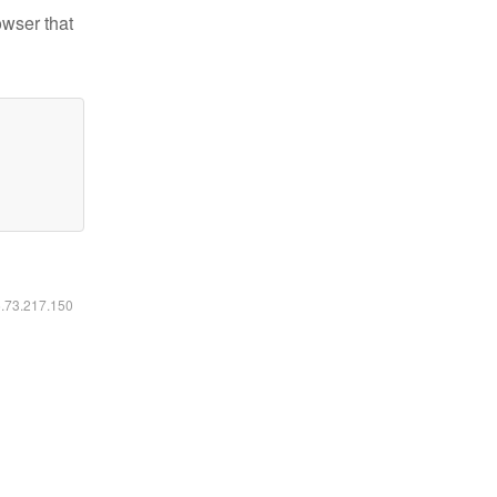
owser that
6.73.217.150