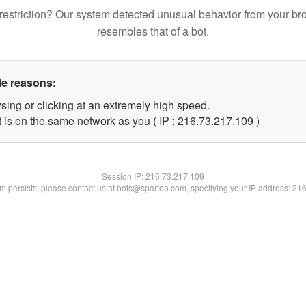
restriction? Our system detected unusual behavior from your br
resembles that of a bot.
le reasons:
sing or clicking at an extremely high speed.
t is on the same network as you ( IP : 216.73.217.109 )
Session IP:
216.73.217.109
lem persists, please contact us at bots@spartoo.com, specifying your IP address: 21