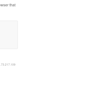
owser that
6.73.217.109