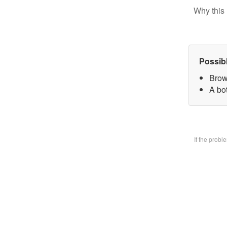
Why this 
Possib
Brow
A bo
If the prob