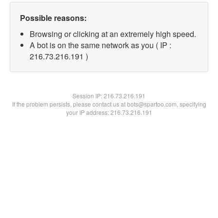
Possible reasons:
Browsing or clicking at an extremely high speed.
A bot is on the same network as you ( IP :
216.73.216.191 )
Session IP:
216.73.216.191
If the problem persists, please contact us at bots@spartoo.com, specifying
your IP address: 216.73.216.191