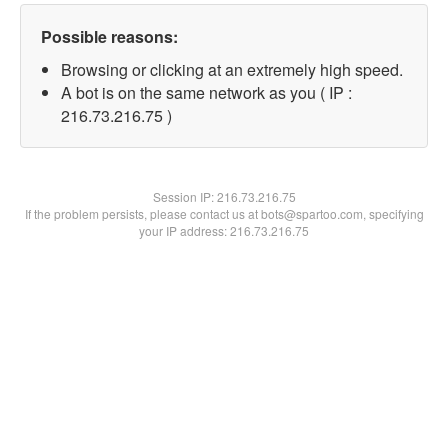
Possible reasons:
Browsing or clicking at an extremely high speed.
A bot is on the same network as you ( IP :
216.73.216.75 )
Session IP:
216.73.216.75
If the problem persists, please contact us at bots@spartoo.com, specifying
your IP address: 216.73.216.75