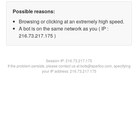
Possible reasons:
Browsing or clicking at an extremely high speed.
A bot is on the same network as you ( IP :
216.73.217.175 )
Session IP:
216.73.217.175
If the problem persists, please contact us at bots@spartoo.com, specifying
your IP address: 216.73.217.175