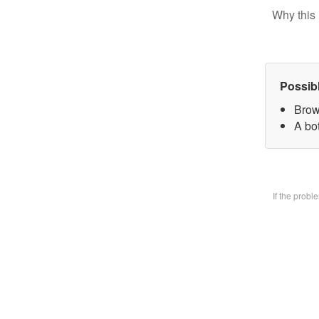
Why this 
Possib
Brow
A bo
If the prob