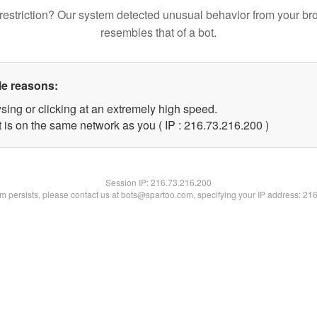
restriction? Our system detected unusual behavior from your br
resembles that of a bot.
le reasons:
sing or clicking at an extremely high speed.
t is on the same network as you ( IP : 216.73.216.200 )
Session IP:
216.73.216.200
lem persists, please contact us at bots@spartoo.com, specifying your IP address: 21