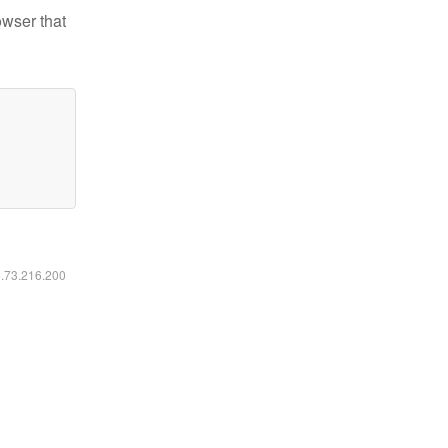
owser that
6.73.216.200