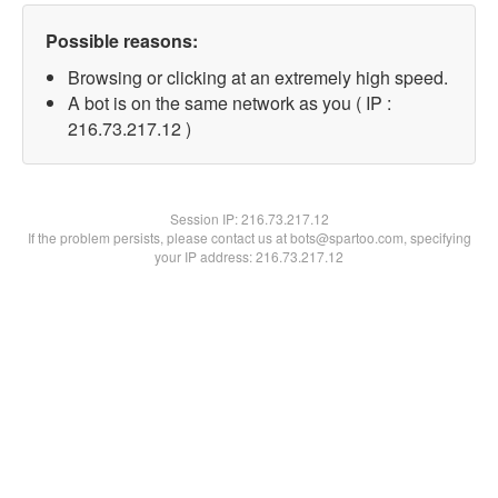
Possible reasons:
Browsing or clicking at an extremely high speed.
A bot is on the same network as you ( IP :
216.73.217.12 )
Session IP:
216.73.217.12
If the problem persists, please contact us at bots@spartoo.com, specifying
your IP address: 216.73.217.12