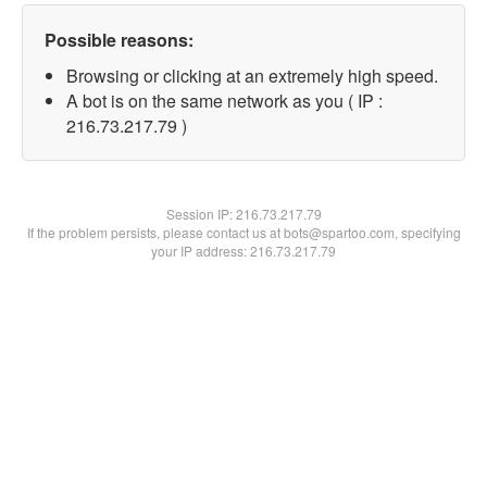
Possible reasons:
Browsing or clicking at an extremely high speed.
A bot is on the same network as you ( IP :
216.73.217.79 )
Session IP:
216.73.217.79
If the problem persists, please contact us at bots@spartoo.com, specifying
your IP address: 216.73.217.79