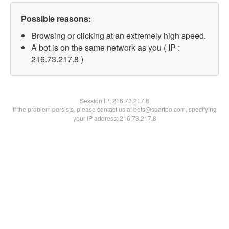
Possible reasons:
Browsing or clicking at an extremely high speed.
A bot is on the same network as you ( IP :
216.73.217.8 )
Session IP:
216.73.217.8
If the problem persists, please contact us at bots@spartoo.com, specifying
your IP address: 216.73.217.8