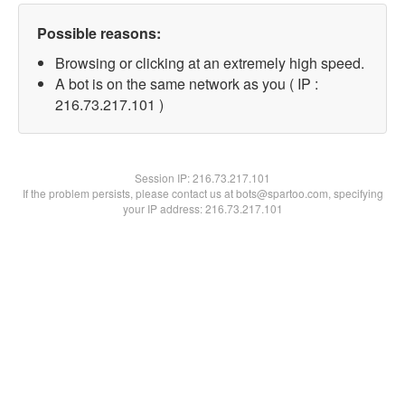
Possible reasons:
Browsing or clicking at an extremely high speed.
A bot is on the same network as you ( IP :
216.73.217.101 )
Session IP:
216.73.217.101
If the problem persists, please contact us at bots@spartoo.com, specifying
your IP address: 216.73.217.101