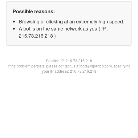
Possible reasons:
Browsing or clicking at an extremely high speed.
A bot is on the same network as you ( IP :
216.73.216.218 )
Session IP:
216.73.216.218
If the problem persists, please contact us at bots@spartoo.com, specifying
your IP address: 216.73.216.218