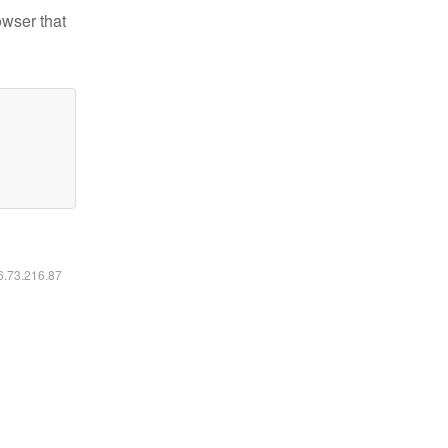
owser that
16.73.216.87