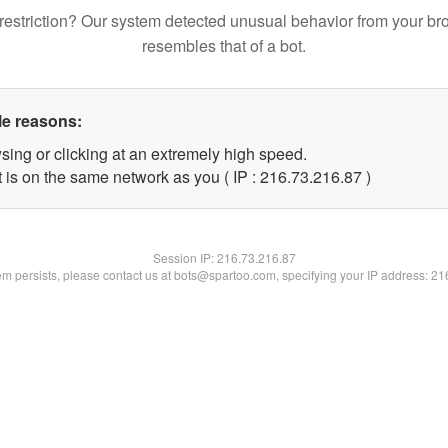
restriction? Our system detected unusual behavior from your br
resembles that of a bot.
le reasons:
sing or clicking at an extremely high speed.
 is on the same network as you ( IP : 216.73.216.87 )
Session IP:
216.73.216.87
lem persists, please contact us at bots@spartoo.com, specifying your IP address: 2