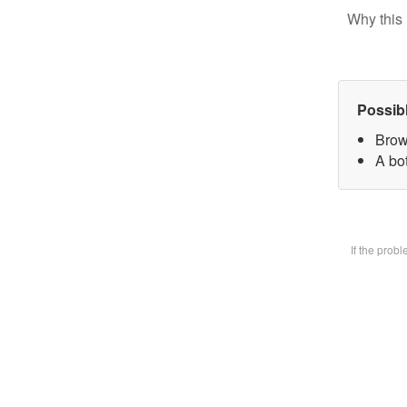
Why this 
Possib
Brow
A bot
If the prob