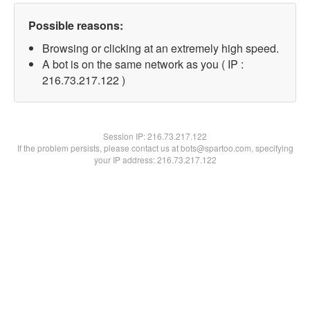
Possible reasons:
Browsing or clicking at an extremely high speed.
A bot is on the same network as you ( IP :
216.73.217.122 )
Session IP:
216.73.217.122
If the problem persists, please contact us at bots@spartoo.com, specifying
your IP address: 216.73.217.122