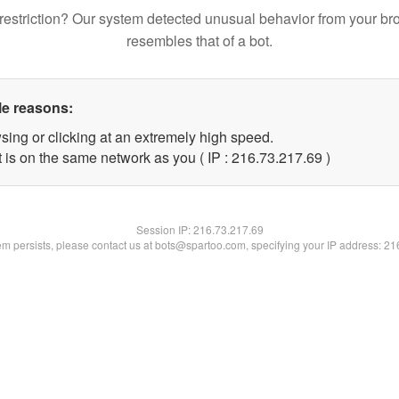
restriction? Our system detected unusual behavior from your br
resembles that of a bot.
le reasons:
sing or clicking at an extremely high speed.
 is on the same network as you ( IP : 216.73.217.69 )
Session IP:
216.73.217.69
lem persists, please contact us at bots@spartoo.com, specifying your IP address: 2