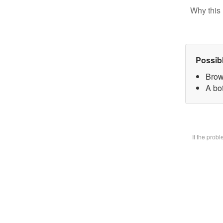
Why this 
Possib
Brow
A bot
If the prob