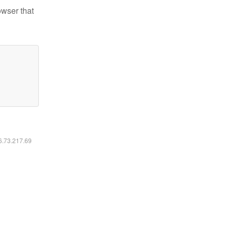
owser that
16.73.217.69