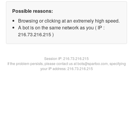
Possible reasons:
Browsing or clicking at an extremely high speed.
A bot is on the same network as you ( IP :
216.73.216.215 )
Session IP:
216.73.216.215
If the problem persists, please contact us at bots@spartoo.com, specifying
your IP address: 216.73.216.215