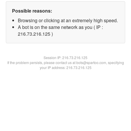
Possible reasons:
Browsing or clicking at an extremely high speed.
A bot is on the same network as you ( IP :
216.73.216.125 )
Session IP:
216.73.216.125
If the problem persists, please contact us at bots@spartoo.com, specifying
your IP address: 216.73.216.125