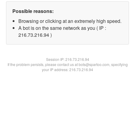
Possible reasons:
Browsing or clicking at an extremely high speed.
A bot is on the same network as you ( IP :
216.73.216.94 )
Session IP:
216.73.216.94
If the problem persists, please contact us at bots@spartoo.com, specifying
your IP address: 216.73.216.94