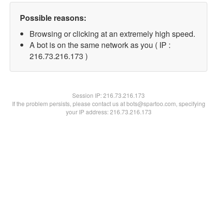
Possible reasons:
Browsing or clicking at an extremely high speed.
A bot is on the same network as you ( IP :
216.73.216.173 )
Session IP:
216.73.216.173
If the problem persists, please contact us at bots@spartoo.com, specifying
your IP address: 216.73.216.173