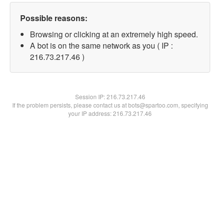
Possible reasons:
Browsing or clicking at an extremely high speed.
A bot is on the same network as you ( IP :
216.73.217.46 )
Session IP:
216.73.217.46
If the problem persists, please contact us at bots@spartoo.com, specifying
your IP address: 216.73.217.46