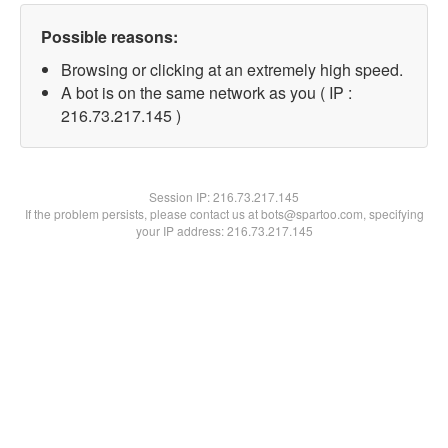
Possible reasons:
Browsing or clicking at an extremely high speed.
A bot is on the same network as you ( IP :
216.73.217.145 )
Session IP:
216.73.217.145
If the problem persists, please contact us at bots@spartoo.com, specifying
your IP address: 216.73.217.145