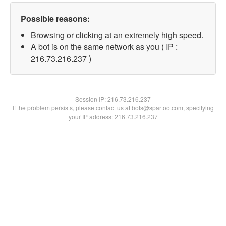
Possible reasons:
Browsing or clicking at an extremely high speed.
A bot is on the same network as you ( IP :
216.73.216.237 )
Session IP:
216.73.216.237
If the problem persists, please contact us at bots@spartoo.com, specifying
your IP address: 216.73.216.237