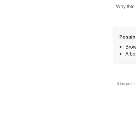
Why this 
Possib
Brow
A bot
If the prob