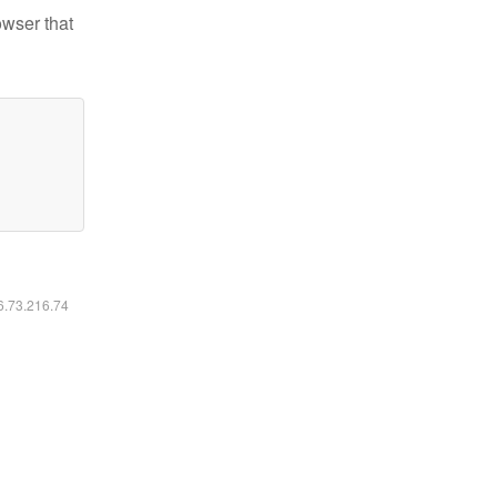
owser that
16.73.216.74