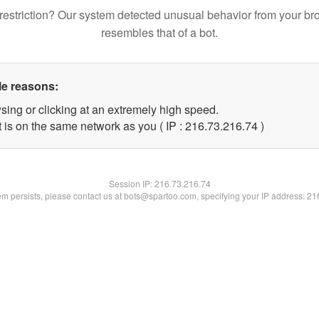
restriction? Our system detected unusual behavior from your br
resembles that of a bot.
le reasons:
sing or clicking at an extremely high speed.
 is on the same network as you ( IP : 216.73.216.74 )
Session IP:
216.73.216.74
lem persists, please contact us at bots@spartoo.com, specifying your IP address: 2