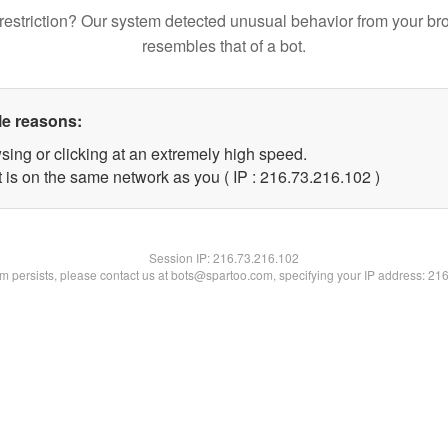
restriction? Our system detected unusual behavior from your br
resembles that of a bot.
le reasons:
sing or clicking at an extremely high speed.
t is on the same network as you ( IP : 216.73.216.102 )
Session IP:
216.73.216.102
lem persists, please contact us at bots@spartoo.com, specifying your IP address: 21