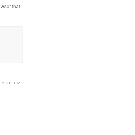
owser that
6.73.216.102