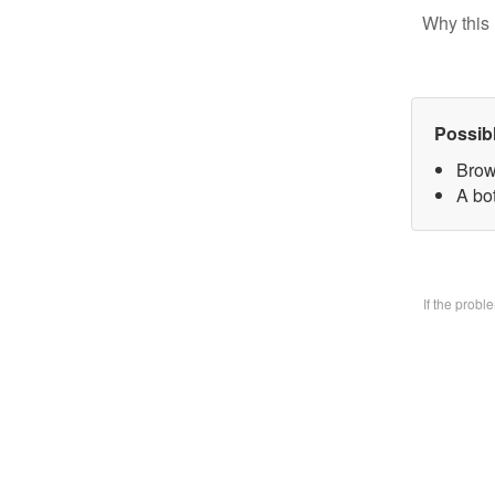
Why this 
Possib
Brow
A bo
If the prob