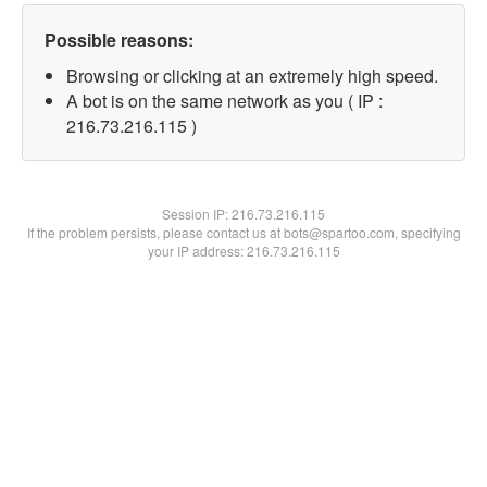
Possible reasons:
Browsing or clicking at an extremely high speed.
A bot is on the same network as you ( IP :
216.73.216.115 )
Session IP:
216.73.216.115
If the problem persists, please contact us at bots@spartoo.com, specifying
your IP address: 216.73.216.115