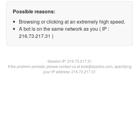
Possible reasons:
Browsing or clicking at an extremely high speed.
A bot is on the same network as you ( IP :
216.73.217.31 )
Session IP:
216.73.217.31
If the problem persists, please contact us at bots@spartoo.com, specifying
your IP address: 216.73.217.31