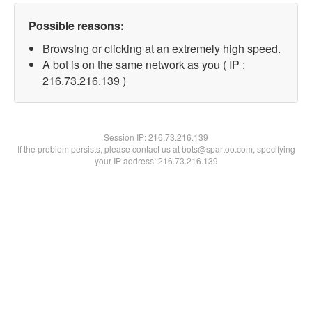
Possible reasons:
Browsing or clicking at an extremely high speed.
A bot is on the same network as you ( IP :
216.73.216.139 )
Session IP:
216.73.216.139
If the problem persists, please contact us at bots@spartoo.com, specifying
your IP address: 216.73.216.139