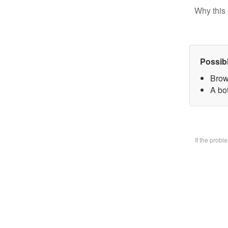
Why this 
Possib
Brow
A bo
If the prob