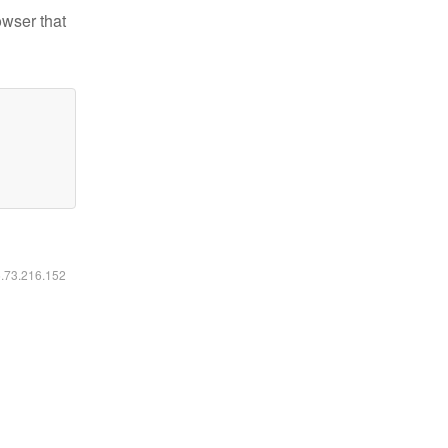
owser that
6.73.216.152