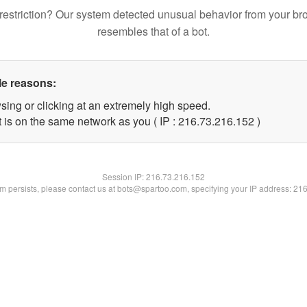
restriction? Our system detected unusual behavior from your br
resembles that of a bot.
le reasons:
sing or clicking at an extremely high speed.
t is on the same network as you ( IP : 216.73.216.152 )
Session IP:
216.73.216.152
lem persists, please contact us at bots@spartoo.com, specifying your IP address: 21