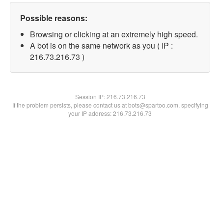
Possible reasons:
Browsing or clicking at an extremely high speed.
A bot is on the same network as you ( IP :
216.73.216.73 )
Session IP:
216.73.216.73
If the problem persists, please contact us at bots@spartoo.com, specifying
your IP address: 216.73.216.73