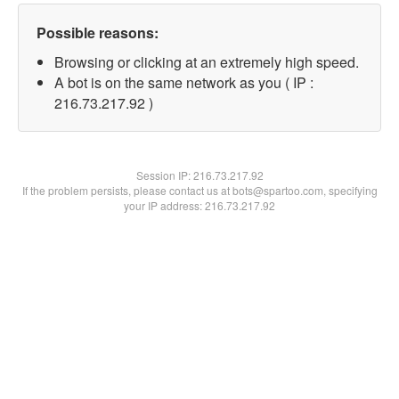
Possible reasons:
Browsing or clicking at an extremely high speed.
A bot is on the same network as you ( IP :
216.73.217.92 )
Session IP:
216.73.217.92
If the problem persists, please contact us at bots@spartoo.com, specifying
your IP address: 216.73.217.92