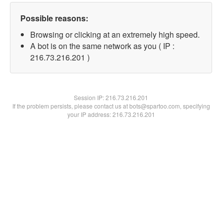
Possible reasons:
Browsing or clicking at an extremely high speed.
A bot is on the same network as you ( IP :
216.73.216.201 )
Session IP:
216.73.216.201
If the problem persists, please contact us at bots@spartoo.com, specifying
your IP address: 216.73.216.201