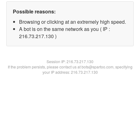
Possible reasons:
Browsing or clicking at an extremely high speed.
A bot is on the same network as you ( IP :
216.73.217.130 )
Session IP:
216.73.217.130
If the problem persists, please contact us at bots@spartoo.com, specifying
your IP address: 216.73.217.130