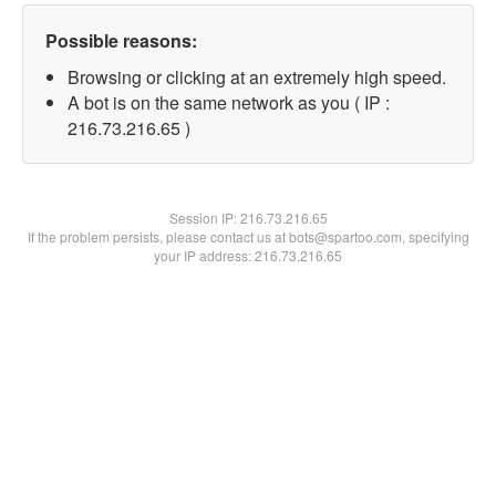
Possible reasons:
Browsing or clicking at an extremely high speed.
A bot is on the same network as you ( IP :
216.73.216.65 )
Session IP:
216.73.216.65
If the problem persists, please contact us at bots@spartoo.com, specifying
your IP address: 216.73.216.65