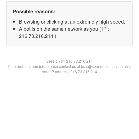
Possible reasons:
Browsing or clicking at an extremely high speed.
A bot is on the same network as you ( IP :
216.73.216.214 )
Session IP:
216.73.216.214
If the problem persists, please contact us at bots@spartoo.com, specifying
your IP address: 216.73.216.214