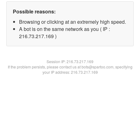
Possible reasons:
Browsing or clicking at an extremely high speed.
A bot is on the same network as you ( IP :
216.73.217.169 )
Session IP:
216.73.217.169
If the problem persists, please contact us at bots@spartoo.com, specifying
your IP address: 216.73.217.169