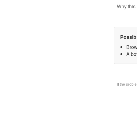
Why this 
Possib
Brow
A bo
If the prob