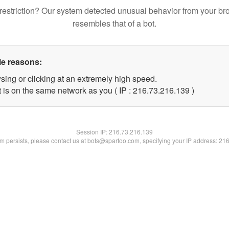
restriction? Our system detected unusual behavior from your br
resembles that of a bot.
le reasons:
sing or clicking at an extremely high speed.
t is on the same network as you ( IP : 216.73.216.139 )
Session IP:
216.73.216.139
lem persists, please contact us at bots@spartoo.com, specifying your IP address: 21