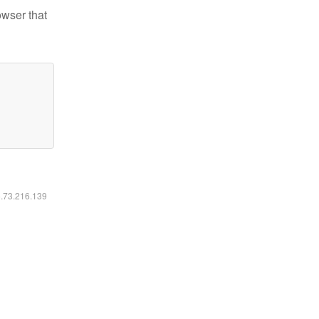
owser that
6.73.216.139