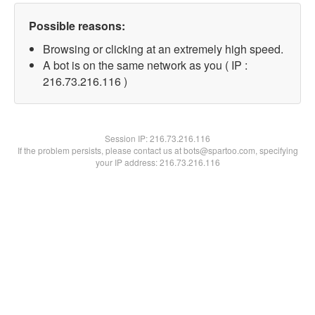
Possible reasons:
Browsing or clicking at an extremely high speed.
A bot is on the same network as you ( IP :
216.73.216.116 )
Session IP:
216.73.216.116
If the problem persists, please contact us at bots@spartoo.com, specifying
your IP address: 216.73.216.116