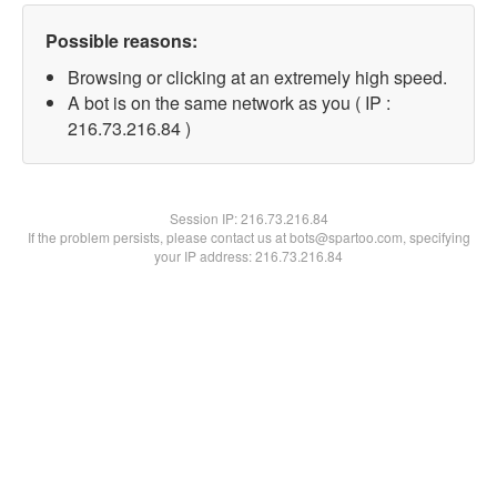
Possible reasons:
Browsing or clicking at an extremely high speed.
A bot is on the same network as you ( IP :
216.73.216.84 )
Session IP:
216.73.216.84
If the problem persists, please contact us at bots@spartoo.com, specifying
your IP address: 216.73.216.84