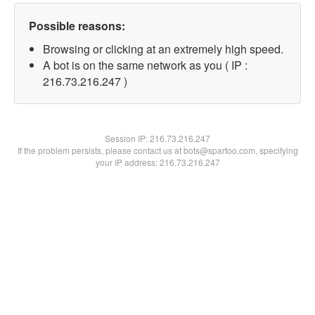
Possible reasons:
Browsing or clicking at an extremely high speed.
A bot is on the same network as you ( IP :
216.73.216.247 )
Session IP:
216.73.216.247
If the problem persists, please contact us at bots@spartoo.com, specifying
your IP address: 216.73.216.247