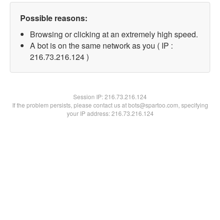
Possible reasons:
Browsing or clicking at an extremely high speed.
A bot is on the same network as you ( IP :
216.73.216.124 )
Session IP:
216.73.216.124
If the problem persists, please contact us at bots@spartoo.com, specifying
your IP address: 216.73.216.124