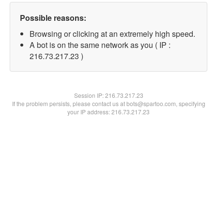
Possible reasons:
Browsing or clicking at an extremely high speed.
A bot is on the same network as you ( IP :
216.73.217.23 )
Session IP:
216.73.217.23
If the problem persists, please contact us at bots@spartoo.com, specifying
your IP address: 216.73.217.23