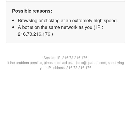
Possible reasons:
Browsing or clicking at an extremely high speed.
A bot is on the same network as you ( IP :
216.73.216.176 )
Session IP:
216.73.216.176
If the problem persists, please contact us at bots@spartoo.com, specifying
your IP address: 216.73.216.176