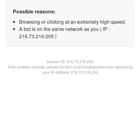
Possible reasons:
Browsing or clicking at an extremely high speed.
A bot is on the same network as you ( IP :
216.73.216.205 )
Session IP:
216.73.216.205
If the problem persists, please contact us at bots@spartoo.com, specifying
your IP address: 216.73.216.205