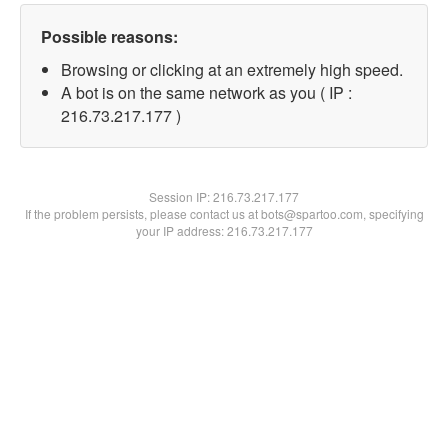
Possible reasons:
Browsing or clicking at an extremely high speed.
A bot is on the same network as you ( IP :
216.73.217.177 )
Session IP:
216.73.217.177
If the problem persists, please contact us at bots@spartoo.com, specifying
your IP address: 216.73.217.177