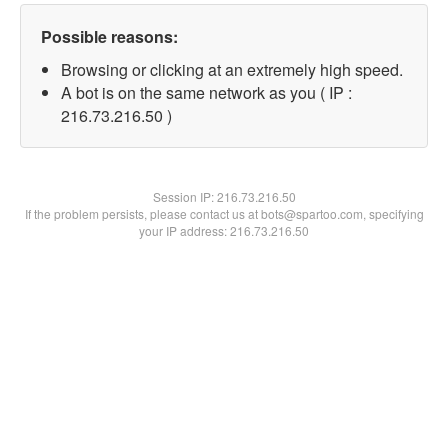
Possible reasons:
Browsing or clicking at an extremely high speed.
A bot is on the same network as you ( IP :
216.73.216.50 )
Session IP:
216.73.216.50
If the problem persists, please contact us at bots@spartoo.com, specifying
your IP address: 216.73.216.50