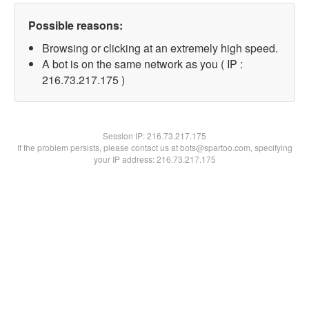
Possible reasons:
Browsing or clicking at an extremely high speed.
A bot is on the same network as you ( IP :
216.73.217.175 )
Session IP:
216.73.217.175
If the problem persists, please contact us at bots@spartoo.com, specifying
your IP address: 216.73.217.175