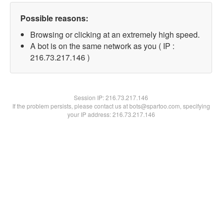
Possible reasons:
Browsing or clicking at an extremely high speed.
A bot is on the same network as you ( IP :
216.73.217.146 )
Session IP:
216.73.217.146
If the problem persists, please contact us at bots@spartoo.com, specifying
your IP address: 216.73.217.146