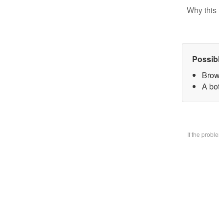
Why this 
Possib
Brow
A bo
If the prob