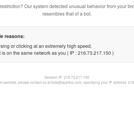
restriction? Our system detected unusual behavior from your br
resembles that of a bot.
le reasons:
sing or clicking at an extremely high speed.
t is on the same network as you ( IP : 216.73.217.150 )
Session IP:
216.73.217.150
lem persists, please contact us at bots@spartoo.com, specifying your IP address: 21