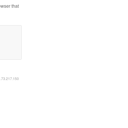
owser that
6.73.217.150