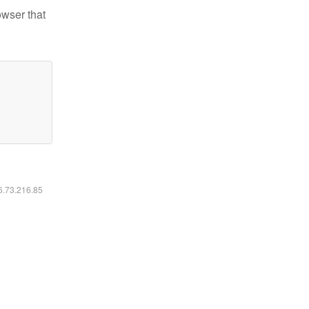
owser that
16.73.216.85