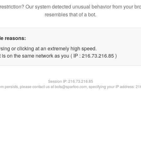
restriction? Our system detected unusual behavior from your br
resembles that of a bot.
le reasons:
sing or clicking at an extremely high speed.
 is on the same network as you ( IP : 216.73.216.85 )
Session IP:
216.73.216.85
lem persists, please contact us at bots@spartoo.com, specifying your IP address: 2