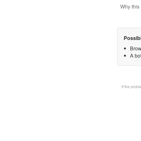
Why this 
Possib
Brow
A bot
If the prob